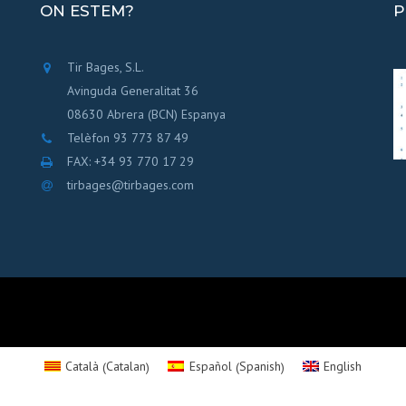
ON ESTEM?
P
Tir Bages, S.L.
Avinguda Generalitat 36
08630 Abrera (BCN) Espanya
Telèfon 93 773 87 49
FAX: +34 93 770 17 29
tirbages@tirbages.com
Catalan
Spanish
Català
Español
English
(
)
(
)