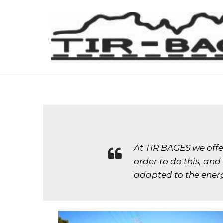
At TIR BAGES we offer
order to do this, an
adapted to the energ