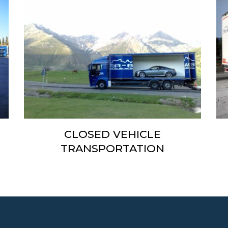
N
CLOSED VEHICLE
TRANSPORTATION