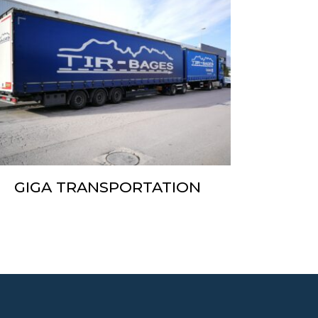
GIGA TRANSPORTATION