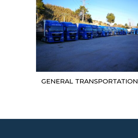
GENERAL TRANSPORTATIO