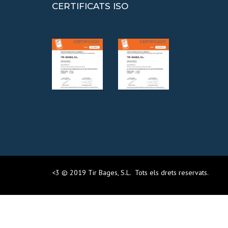
CERTIFICATS ISO
<3 © 2019 Tir Bages, S.L. Tots els drets reservats.