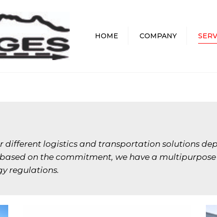
HOME
COMPANY
SERV
 different logistics and transportation solutions dep
d based on the commitment, we have a multipurpose fl
y regulations.