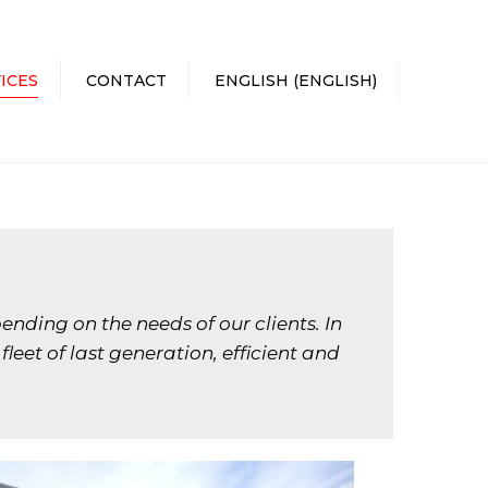
×
ICES
CONTACT
ENGLISH
(
ENGLISH
)
CATALÀ
(
CATALAN
)
ESPAÑOL
(
SPANISH
)
ending on the needs of our clients. In
eet of last generation, efficient and