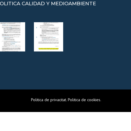
OLITICA CALIDAD Y MEDIOAMBIENTE
Politica de privacitat
.
Politica de cookies
.